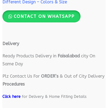
Different Design – Colors & Size
CONTACT ON WHATSAPP
Delivery
Ready Products Delivery in
Faisalabad
city On
Same Day
Plz Contact Us For
ORDER’s
& Out of City Delivery
Procedures
Click here
for Delivery & Home Fitting Details