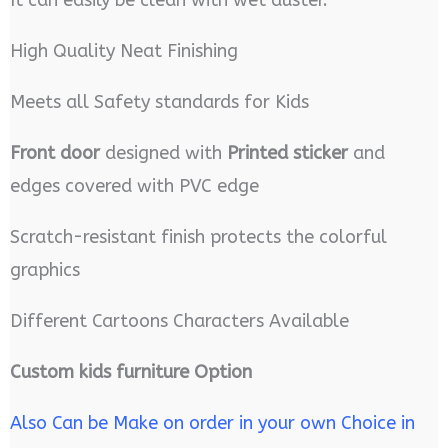
High Quality Neat Finishing
Meets all Safety standards for Kids
Front door
designed with
Printed sticker
and
edges covered with PVC edge
Scratch-resistant finish protects the colorful
graphics
Different Cartoons Characters Available
Custom kids furniture Option
Also Can be Make on order in your own Choice in