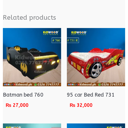
Related products
Batman bed 760
95 car Bed Red 731
₨
27,000
₨
32,000