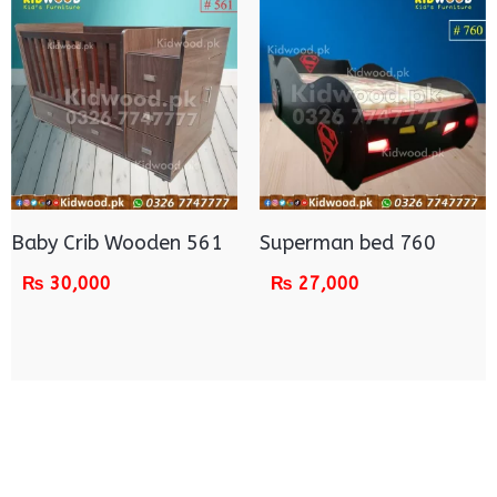
Baby Crib Wooden 561
Superman bed 760
₨
30,000
₨
27,000