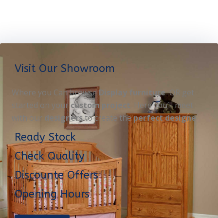
Visit Our Showroom
Where you Can browse
Display furniture
OR get
started on your
custom project
. Here you’ll meet
with our
designers
to create the
perfect designe
Ready Stock
Check Quality
Discounte Offers
Opening Hours