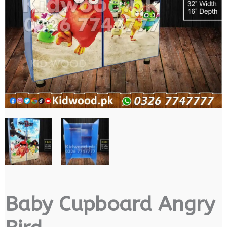
Baby Cupboard Angry