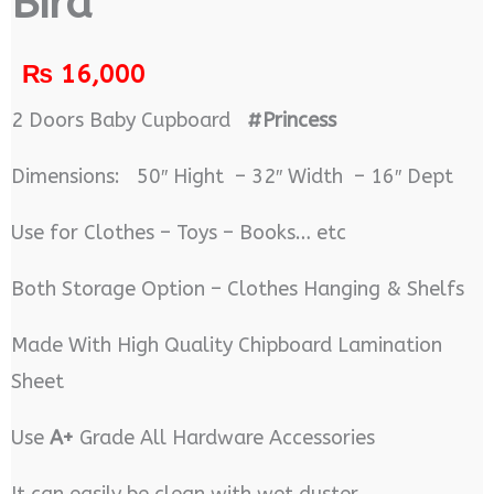
Bird
₨
16,000
2 Doors Baby Cupboard
#Princess
Dimensions: 50″ Hight – 32″ Width – 16″ Dept
Use for Clothes – Toys – Books… etc
Both Storage Option – Clothes Hanging & Shelfs
Made With High Quality Chipboard Lamination
Sheet
Use
A+
Grade All Hardware Accessories
It can easily be clean with wet duster.