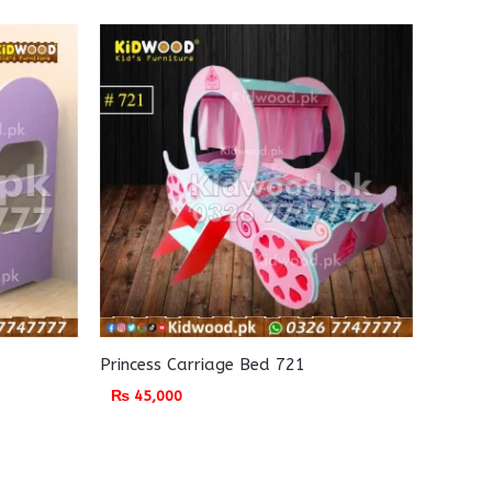
Princess Carriage Bed 721
₨
45,000