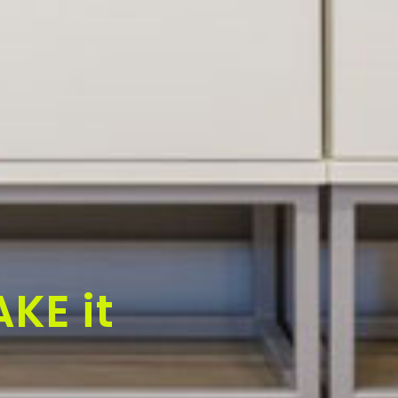
KE it