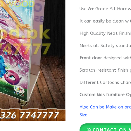
Use
A+
Grade All Hardwa
It can easily be clean wi
High Quality Neat Finish
Meets all Safety standa
Front door
designed wi
Scratch-resistant finish 
Different Cartoons Char
Custom kids furniture O
Also Can be Make on orde
Size
CONTACT ON 