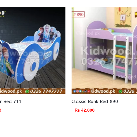
r Bed 711
Classic Bunk Bed 890
0
₨
42,000