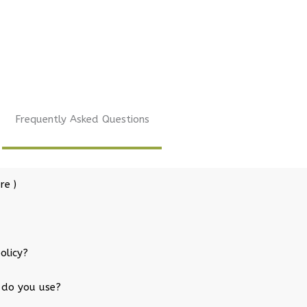
Frequently Asked Questions
re )
olicy?
 do you use?