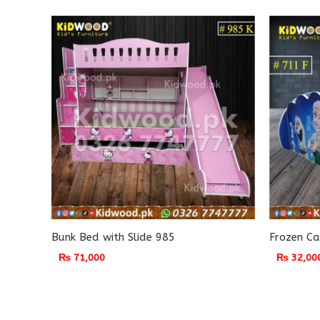
Bunk Bed with Slide 985
Frozen Ca
₨
71,000
₨
32,00