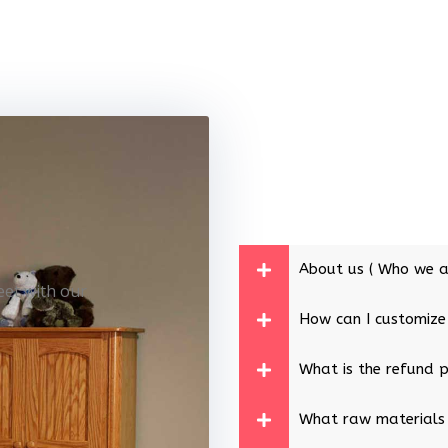
About us ( Who we a
eet with our
How can I customize
What is the refund p
What raw materials