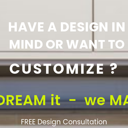
HAVE A DESIGN IN
MIND OR WANT TO
CUSTOMIZE ?
DREAM it - we MA
FREE Design Consultation