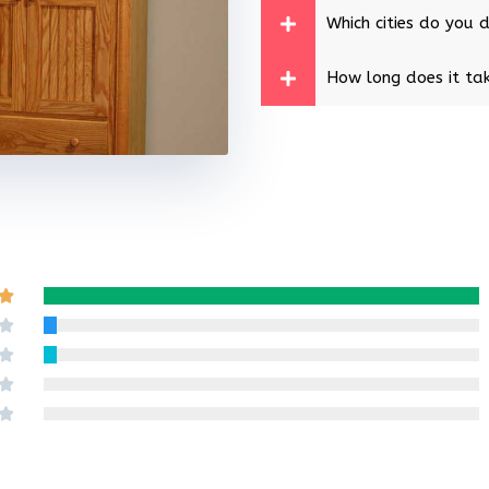
Which cities do you d
How long does it tak
Rated

5
Rated

out
4
Rated

of
out
3
Rated

5
of
out
2
Rated

5
of
out
1
5
of
out