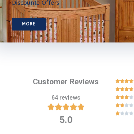
Discounte Offers
MORE
Customer Reviews








64 reviews

















5.0
Rated
5