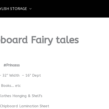
YLISH STORAGE
board Fairy tales
rd
#Princess
– 32″ Width – 16″ Dept
– Books… etc
lothes Hanging & Shelfs
 Chipboard Lamination Sheet