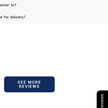
eliver to?
e for delivery?
SEE MORE
REVIEWS
★ Reviews