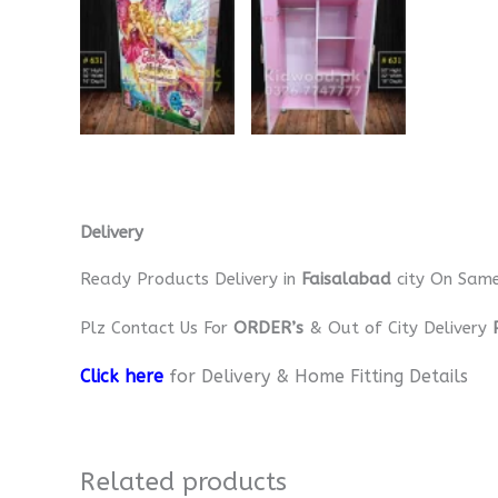
Delivery
Ready Products Delivery in
Faisalabad
city On Sam
Plz Contact Us For
ORDER’s
& Out of City Delivery
Click here
for Delivery & Home Fitting Details
Related products