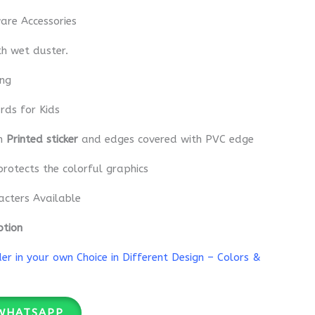
re Accessories
th wet duster.
ing
rds for Kids
th
Printed sticker
and edges covered with PVC edge
protects the colorful graphics
acters Available
ption
r in your own Choice in Different Design – Colors &
WHATSAPP