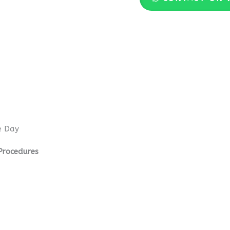
e Day
Procedures