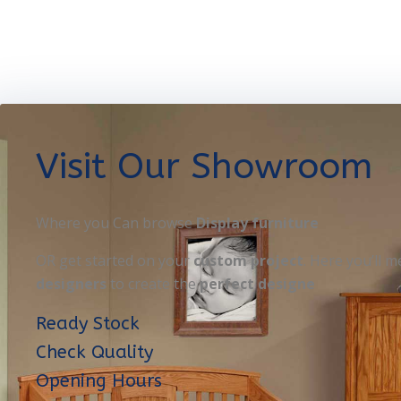
Visit Our Showroom
Where you Can browse
Display furniture
OR get started on your
custom project
. Here you’ll m
designers
to create the
perfect designe
Ready Stock
Check Quality
Opening Hours