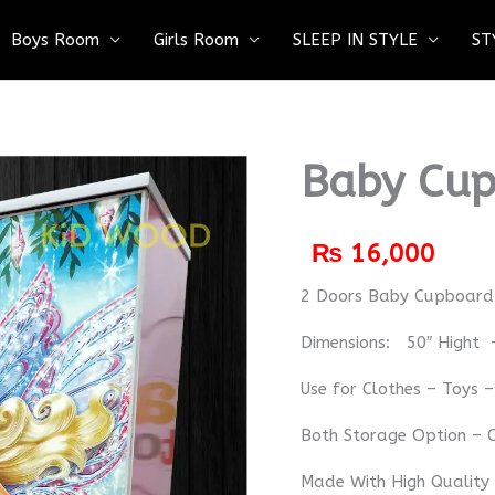
Boys Room
Girls Room
SLEEP IN STYLE
ST
Baby Cup
₨
16,000
2 Doors Baby Cupboa
Dimensions: 50″ Hight 
Use for Clothes – Toys 
Both Storage Option – C
Made With High Quality