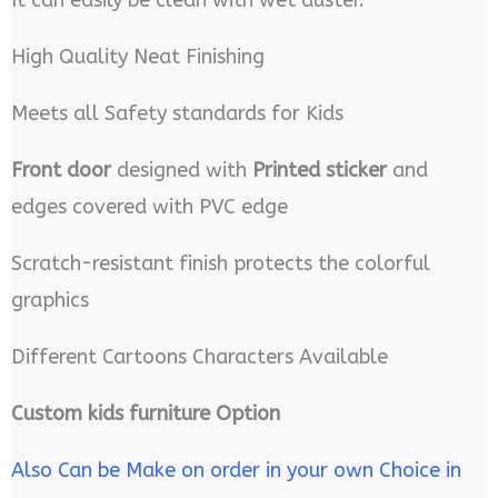
High Quality Neat Finishing
Meets all Safety standards for Kids
Front door
designed with
Printed sticker
and
edges covered with PVC edge
Scratch-resistant finish protects the colorful
graphics
Different Cartoons Characters Available
Custom kids furniture Option
Also Can be Make on order in your own Choice in