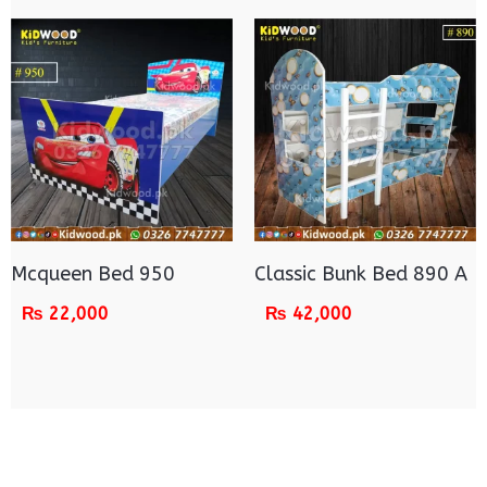
Mcqueen Bed 950
Classic Bunk Bed 890 A
₨
22,000
₨
42,000