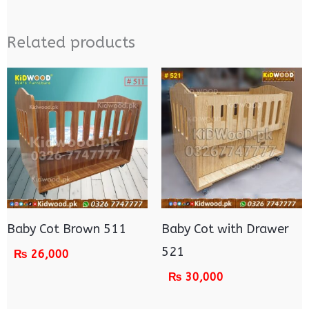
Related products
Baby Cot Brown 511
Baby Cot with Drawer
521
₨
26,000
₨
30,000