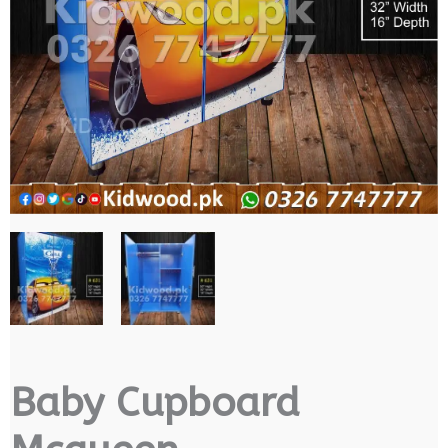
Baby Cupboard