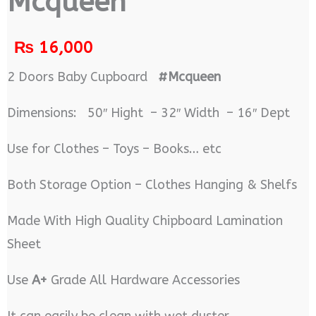
Mcqueen
₨
16,000
2 Doors Baby Cupboard
#Mcqueen
Dimensions: 50″ Hight – 32″ Width – 16″ Dept
Use for Clothes – Toys – Books… etc
Both Storage Option – Clothes Hanging & Shelfs
Made With High Quality Chipboard Lamination
Sheet
Use
A+
Grade All Hardware Accessories
It can easily be clean with wet duster.