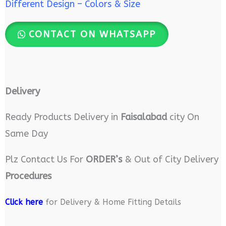
Different Design – Colors & Size
CONTACT ON WHATSAPP
Delivery
Ready Products Delivery in
Faisalabad
city On
Same Day
Plz Contact Us For
ORDER’s
& Out of City Delivery
Procedures
Click here
for Delivery & Home Fitting Details