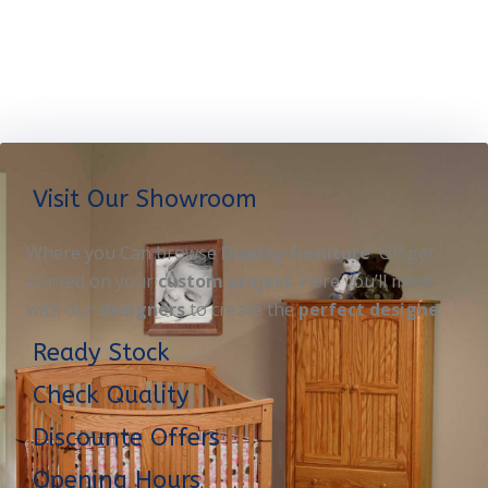
Visit Our Showroom
Where you Can browse
Display furniture
OR get
started on your
custom project
. Here you’ll meet
with our
designers
to create the
perfect designe
Ready Stock
Check Quality
Discounte Offers
Opening Hours