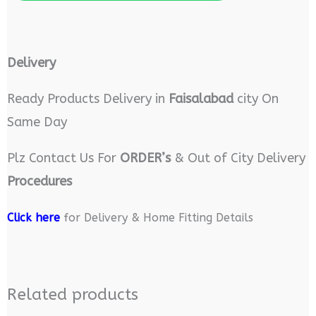
Delivery
Ready Products Delivery in
Faisalabad
city On
Same Day
Plz Contact Us For
ORDER’s
& Out of City Delivery
Procedures
Click here
for Delivery & Home Fitting Details
Related products