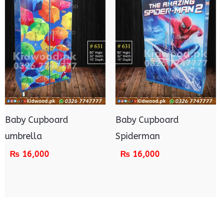
Baby Cupboard
Baby Cupboard
umbrella
Spiderman
₨
16,000
₨
16,000