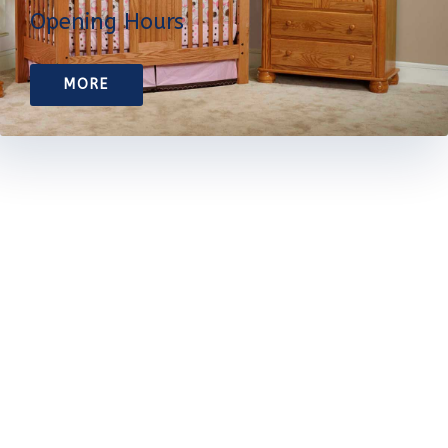
Opening Hours
MORE