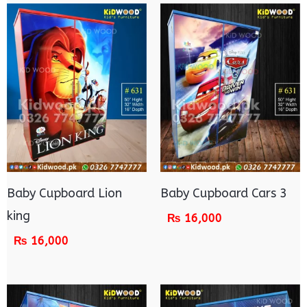
Baby Cupboard Lion
Baby Cupboard Cars 3
king
₨
16,000
₨
16,000