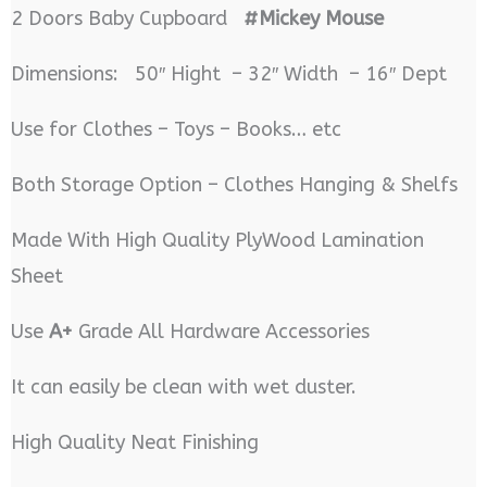
2 Doors Baby Cupboard
#Mickey Mouse
Dimensions: 50″ Hight – 32″ Width – 16″ Dept
Use for Clothes – Toys – Books… etc
Both Storage Option – Clothes Hanging & Shelfs
Made With High Quality PlyWood Lamination
Sheet
Use
A+
Grade All Hardware Accessories
It can easily be clean with wet duster.
High Quality Neat Finishing