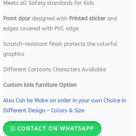
Meets all Safety standards for Kids
Front door
designed with
Printed sticker
and
edges covered with PVC edge
Scratch-resistant finish protects the colorful
graphics
Different Cartoons Characters Available
Custom kids furniture Option
Also Can be Make on order in your own Choice in
Different Design – Colors & Size
CONTACT ON WHATSAPP