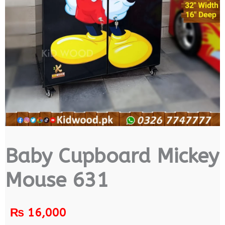
Baby Cupboard Mickey
Mouse 631
₨
16,000