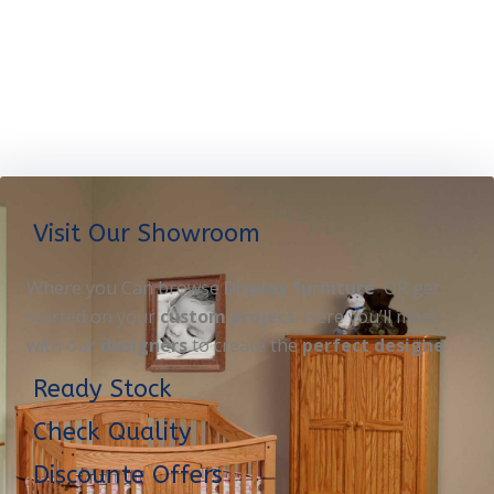
Visit Our Showroom
Where you Can browse
Display furniture
OR get
started on your
custom project
. Here you’ll meet
with our
designers
to create the
perfect designe
Ready Stock
Check Quality
Discounte Offers