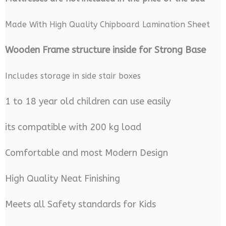
Made With High Quality Chipboard Lamination Sheet
Wooden Frame structure inside for Strong Base
Includes storage in side stair boxes
1 to 18 year old children can use easily
its compatible with 200 kg load
Comfortable and most Modern Design
High Quality Neat Finishing
Meets all Safety standards for Kids