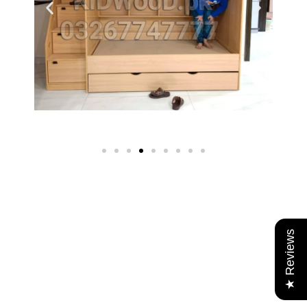
★ Reviews