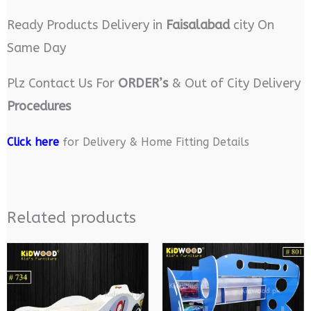
Ready Products Delivery in
Faisalabad
city On
Same Day
Plz Contact Us For
ORDER’s
& Out of City Delivery
Procedures
Click here
for Delivery & Home Fitting Details
Related products