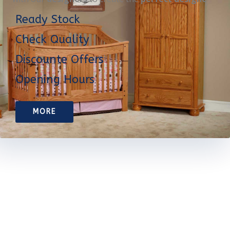
Ready Stock
Check Quality
Discounte Offers
Opening Hours
MORE