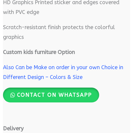
HD Graphics Printed sticker and edges covered
with PVC edge
Scratch-resistant finish protects the colorful
graphics
Custom kids furniture Option
Also Can be Make on order in your own Choice in
Different Design – Colors & Size
CONTACT ON WHATSAPP
Delivery