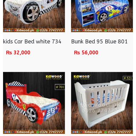
kids Car Bed white 734
Bunk Bed 95 Blue 801
₨
32,000
₨
56,000