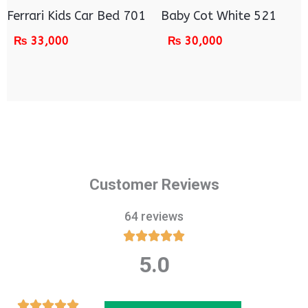
Ferrari Kids Car Bed 701
Baby Cot White 521
₨
33,000
₨
30,000
Customer Reviews
64 reviews





5.0
Rated
5
out
Rated




