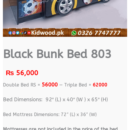
Black Bunk Bed 803
₨
56,000
56000
Double Bed RS =
— Triple Bed =
62000
Bed Dimensions: 92″ (L) x 40″ (W ) x 65″ (H)
Bed Mattress Dimensions: 72″ (L) x 36″ (W)
M
attresses are not included in the price of the bed