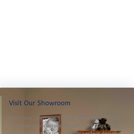
Visit Our Showroom
Where you Can browse
Display furniture
OR get
started on your
custom project
. Here you’ll meet
with our
designers
to create the
perfect designe