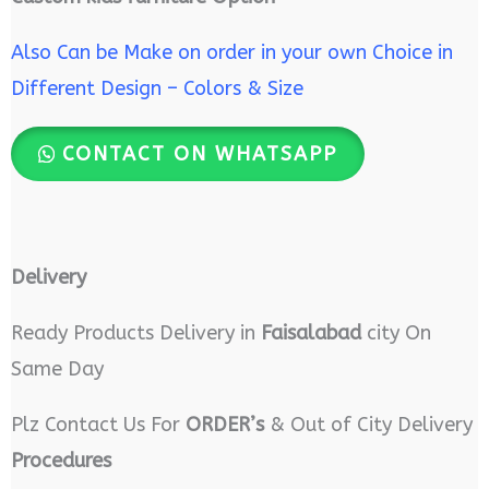
Also Can be Make on order in your own Choice in
Different Design – Colors & Size
CONTACT ON WHATSAPP
Delivery
Ready Products Delivery in
Faisalabad
city On
Same Day
Plz Contact Us For
ORDER’s
& Out of City Delivery
Procedures