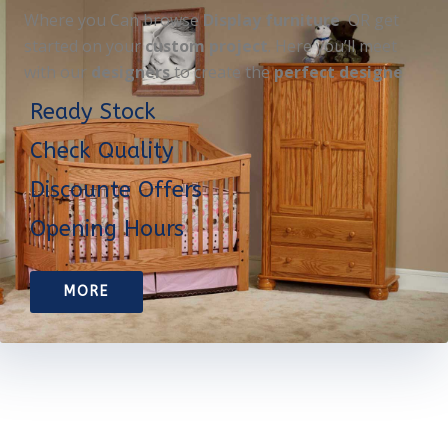
Where you Can browse
Display furniture
OR get
started on your
custom project
. Here you’ll meet
with our
designers
to create the
perfect designe
Ready Stock
Check Quality
Discounte Offers
Opening Hours
MORE