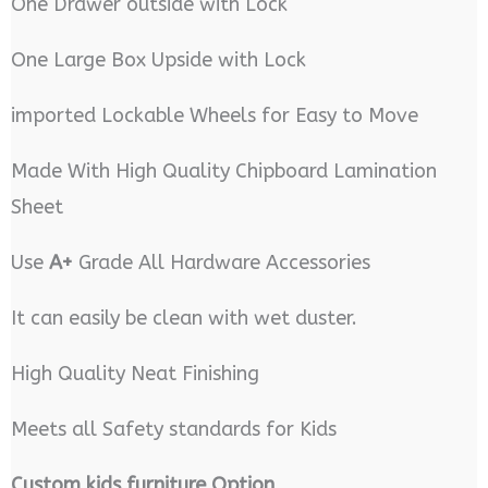
One Drawer outside with Lock
One Large Box Upside with Lock
imported Lockable Wheels for Easy to Move
Made With High Quality Chipboard Lamination
Sheet
Use
A+
Grade All Hardware Accessories
It can easily be clean with wet duster.
High Quality Neat Finishing
Meets all Safety standards for Kids
Custom kids furniture Option