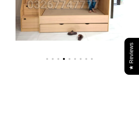
★ Reviews