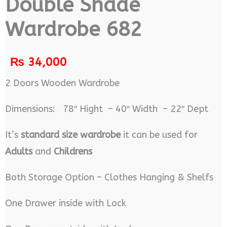
Double Shade
Wardrobe 682
₨
34,000
2 Doors Wooden Wardrobe
Dimensions: 78″ Hight – 40″ Width – 22″ Dept
It’s
standard size wardrobe
it can be used for
Adults
and
Childrens
Both Storage Option – Clothes Hanging & Shelfs
One Drawer inside with Lock