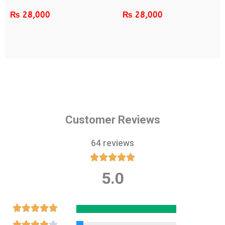
₨
28,000
₨
28,000
Customer Reviews
64 reviews





5.0
Rated
5
out
Rated





of
5
Rated




