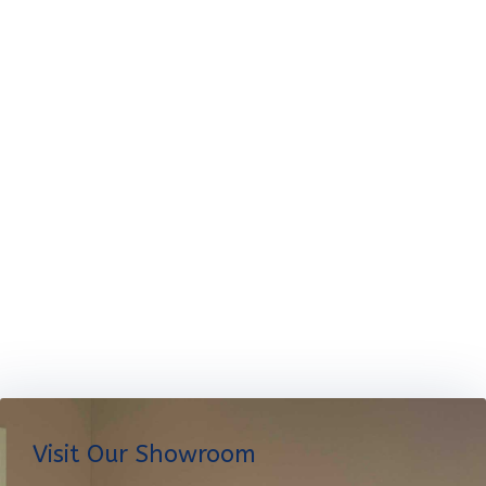
Visit Our Showroom