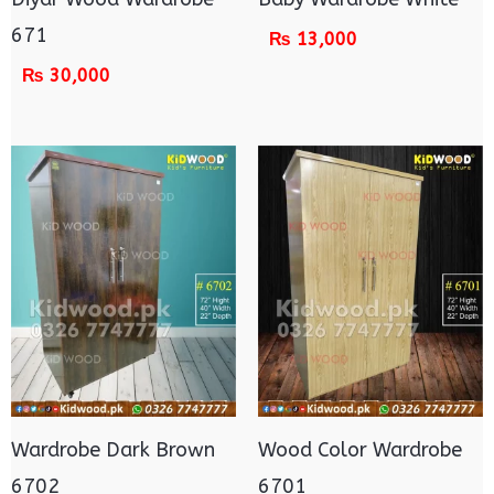
671
₨
13,000
₨
30,000
Wardrobe Dark Brown
Wood Color Wardrobe
6702
6701