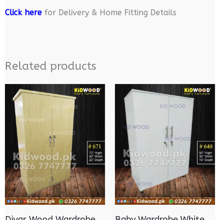
Click here
for Delivery & Home Fitting Details
Related products
Diyar Wood Wardrobe
Baby Wardrobe White