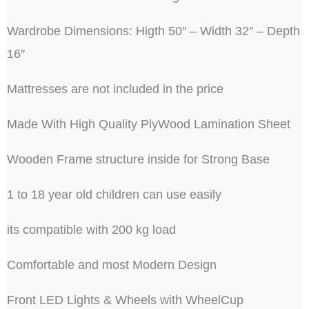
Wardrobe Dimensions: Higth 50″ – Width 32″ – Depth
16″
Mattresses are not included in the price
Made With High Quality PlyWood Lamination Sheet
Wooden Frame structure inside for Strong Base
1 to 18 year old children can use easily
its compatible with 200 kg load
Comfortable and most Modern Design
Front LED Lights & Wheels with WheelCup