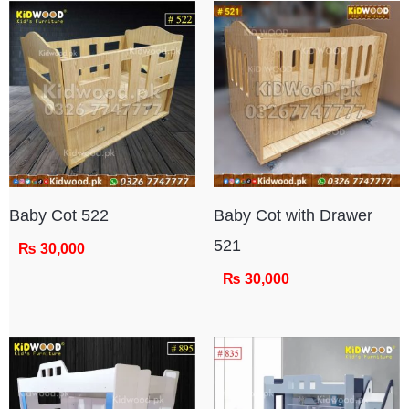
Baby Cot 522
Baby Cot with Drawer
521
₨
30,000
₨
30,000