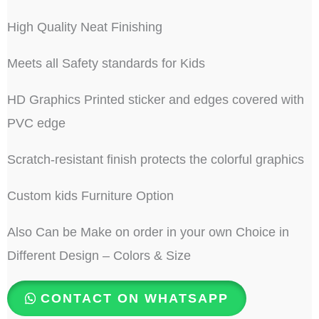
High Quality Neat Finishing
Meets all Safety standards for Kids
HD Graphics Printed sticker and edges covered with
PVC edge
Scratch-resistant finish protects the colorful graphics
Custom kids Furniture Option
Also Can be Make on order in your own Choice in
Different Design – Colors & Size
CONTACT ON WHATSAPP