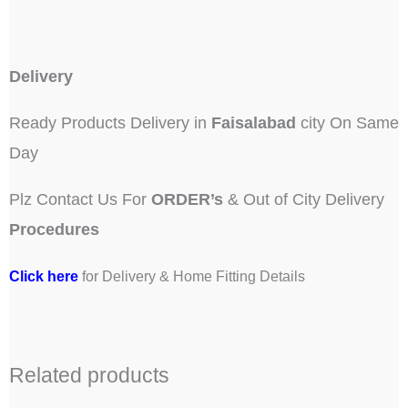
Delivery
Ready Products Delivery in
Faisalabad
city On Same
Day
Plz Contact Us For
ORDER’s
& Out of City Delivery
Procedures
Click here
for Delivery & Home Fitting Details
Related products