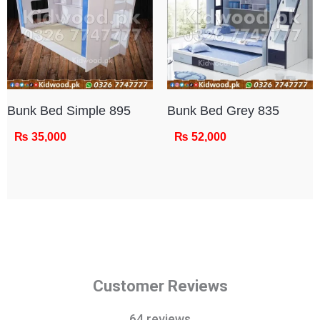
Bunk Bed Simple 895
Bunk Bed Grey 835
₨
35,000
₨
52,000
Customer Reviews
64 reviews