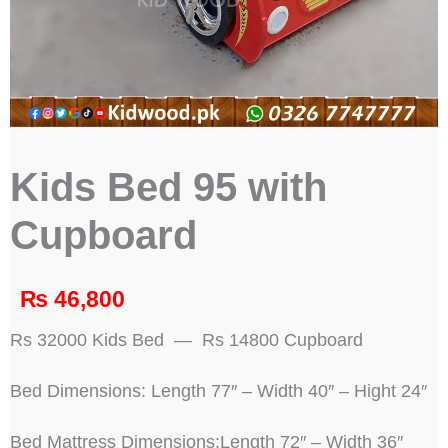
Kids Bed 95 with
Cupboard
₨
46,800
Rs 32000 Kids Bed — Rs 14800 Cupboard
Bed Dimensions: Length 77″ – Width 40″ – Hight 24″
Bed Mattress Dimensions:Length 72″ – Width 36″