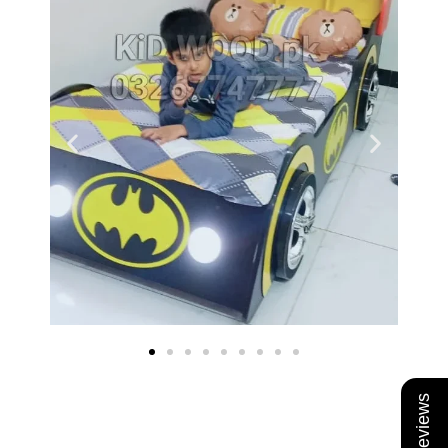
★ Reviews