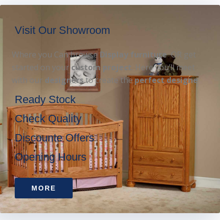
Visit Our Showroom
Where you Can browse
Display furniture
OR get
started on your
custom project
. Here you’ll meet
with our
designers
to create the
perfect designe
Ready Stock
Check Quality
Discounte Offers
Opening Hours
MORE