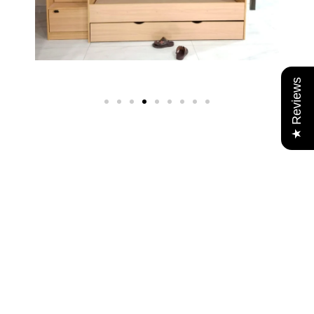
★ Reviews