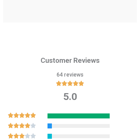
Customer Reviews
64 reviews





5.0
Rated
5
out
Rated





of
5
Rated





5
out
4
Rated




