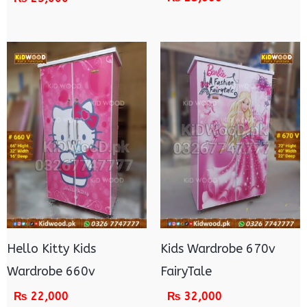
Hello Kitty Kids
Kids Wardrobe 670v
Wardrobe 660v
FairyTale
₨
22,000
₨
32,000