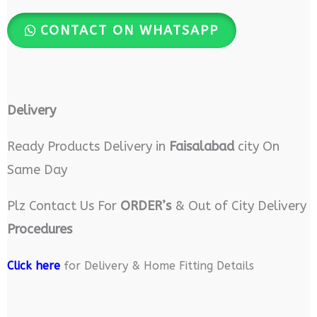
CONTACT ON WHATSAPP
Delivery
Ready Products Delivery in
Faisalabad
city On
Same Day
Plz Contact Us For
ORDER’s
& Out of City Delivery
Procedures
Click here
for Delivery & Home Fitting Details