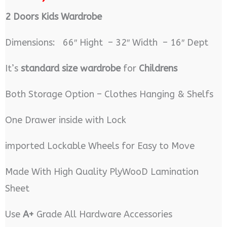
2 Doors Kids Wardrobe
Dimensions: 66″ Hight – 32″ Width – 16″ Dept
It’s
standard size wardrobe
for
Childrens
Both Storage Option – Clothes Hanging & Shelfs
One Drawer inside with Lock
imported Lockable Wheels for Easy to Move
Made With High Quality PlyWooD Lamination
Sheet
Use
A+
Grade All Hardware Accessories