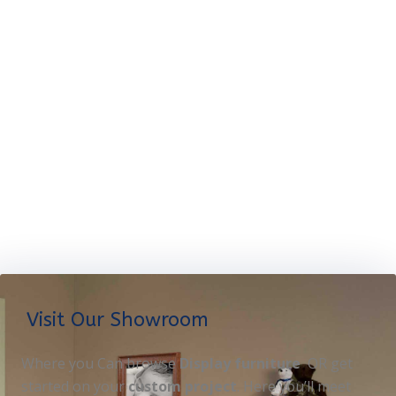
Visit Our Showroom
Where you Can browse
Display furniture
OR get
started on your
custom project
. Here you’ll meet