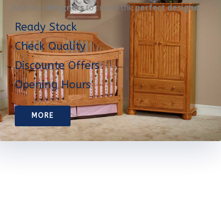
with our
designers
to create the
perfect designe
Ready Stock
Check Quality
Discounte Offers
Opening Hours
MORE