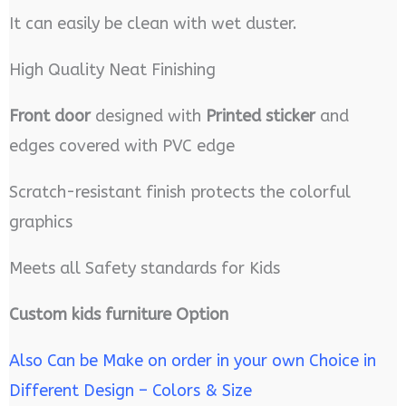
It can easily be clean with wet duster.
High Quality Neat Finishing
Front door
designed with
Printed sticker
and
edges covered with PVC edge
Scratch-resistant finish protects the colorful
graphics
Meets all Safety standards for Kids
Custom kids furniture Option
Also Can be Make on order in your own Choice in
Different Design – Colors & Size