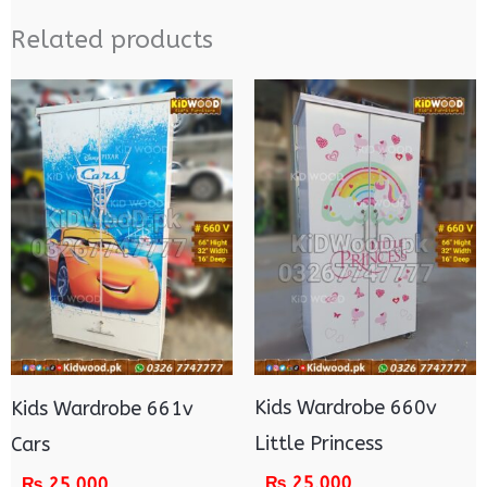
Related products
Kids Wardrobe 660v
Kids Wardrobe 661v
Little Princess
Cars
₨
25,000
₨
25,000