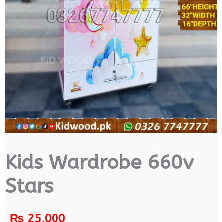
Kids Wardrobe 660v
Stars
₨
25,000