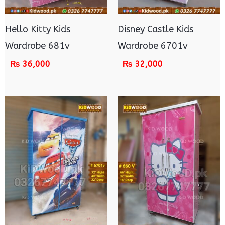
Hello Kitty Kids
Disney Castle Kids
Wardrobe 681v
Wardrobe 6701v
₨
36,000
₨
32,000