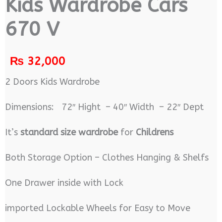
Kids Wardrobe Cars
670 V
₨
32,000
2 Doors Kids Wardrobe
Dimensions: 72″ Hight – 40″ Width – 22″ Dept
It’s
standard size wardrobe
for
Childrens
Both Storage Option – Clothes Hanging & Shelfs
One Drawer inside with Lock
imported Lockable Wheels for Easy to Move