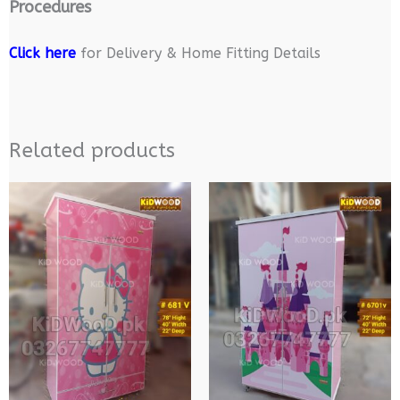
Procedures
Click here
for Delivery & Home Fitting Details
Related products