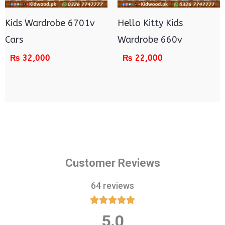
Kids Wardrobe 6701v
Hello Kitty Kids
Cars
Wardrobe 660v
₨
32,000
₨
22,000
Customer Reviews
64 reviews





5.0
Rated