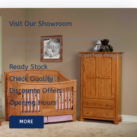
Visit Our Showroom
Where you Can browse
Display furniture
OR get
started on your
custom project
. Here you’ll meet
with our
designers
to create the
perfect designe
Ready Stock
Check Quality
Discounte Offers
Opening Hours
MORE