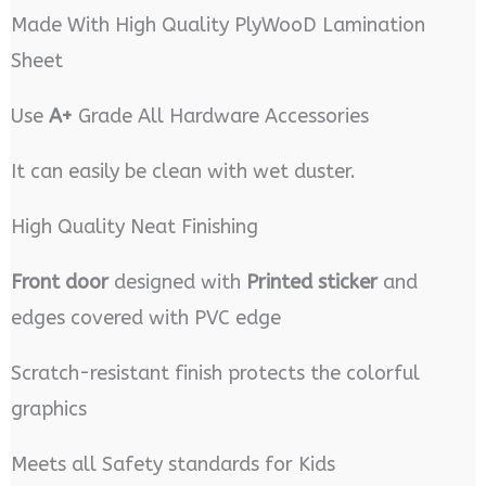
Made With High Quality PlyWooD Lamination
Sheet
Use
A+
Grade All Hardware Accessories
It can easily be clean with wet duster.
High Quality Neat Finishing
Front door
designed with
Printed sticker
and
edges covered with PVC edge
Scratch-resistant finish protects the colorful
graphics
Meets all Safety standards for Kids