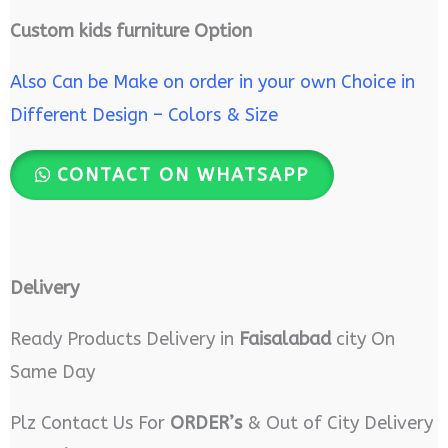
Custom kids furniture Option
Also Can be Make on order in your own Choice in
Different Design – Colors & Size
CONTACT ON WHATSAPP
Delivery
Ready Products Delivery in
Faisalabad
city On
Same Day
Plz Contact Us For
ORDER’s
& Out of City Delivery