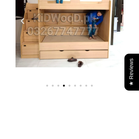
★ Reviews