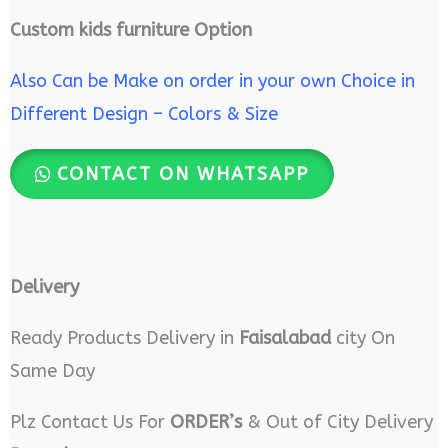
Custom kids furniture Option
Also Can be Make on order in your own Choice in
Different Design – Colors & Size
CONTACT ON WHATSAPP
Delivery
Ready Products Delivery in
Faisalabad
city On
Same Day
Plz Contact Us For
ORDER’s
& Out of City Delivery