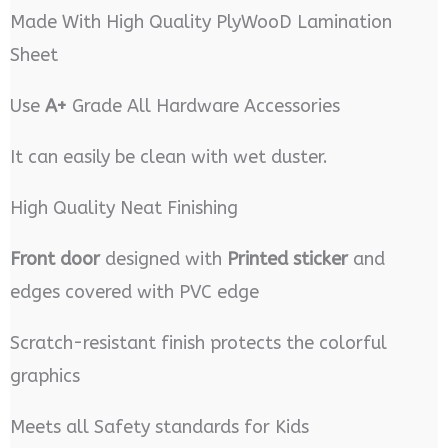
Made With High Quality PlyWooD Lamination
Sheet
Use
A+
Grade All Hardware Accessories
It can easily be clean with wet duster.
High Quality Neat Finishing
Front door
designed with
Printed sticker
and
edges covered with PVC edge
Scratch-resistant finish protects the colorful
graphics
Meets all Safety standards for Kids