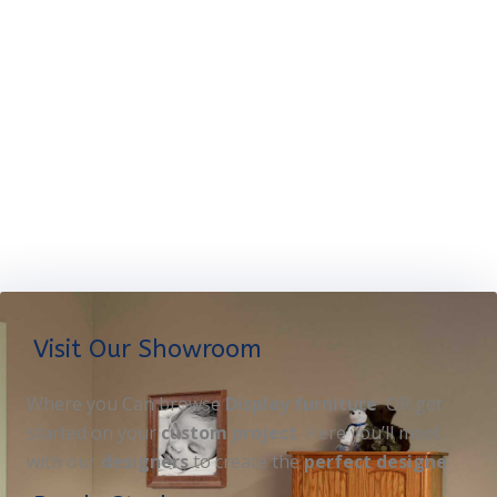
Visit Our Showroom
Where you Can browse
Display furniture
OR get
started on your
custom project
. Here you’ll meet
with our
designers
to create the
perfect designe