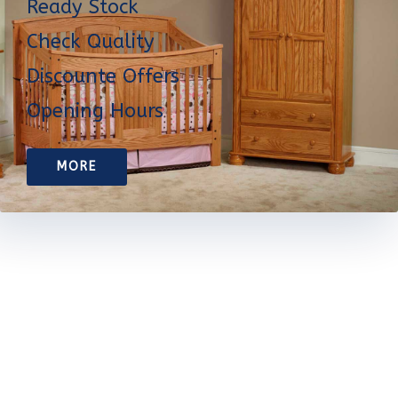
Ready Stock
Check Quality
Discounte Offers
Opening Hours
MORE