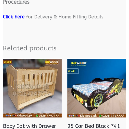
Procedures
Click here
for Delivery & Home Fitting Details
Related products
Baby Cot with Drawer
95 Car Bed Black 741