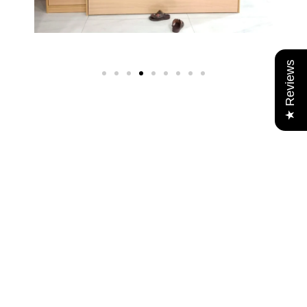
★ Reviews