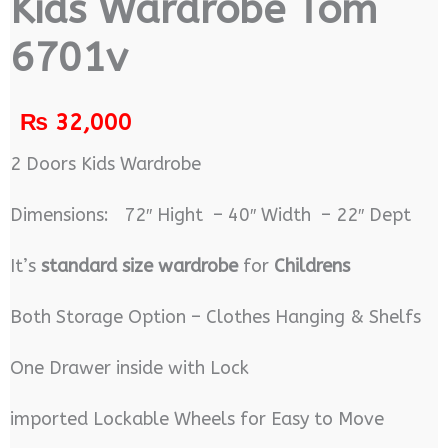
Kids Wardrobe Tom
6701v
₨
32,000
2 Doors Kids Wardrobe
Dimensions: 72″ Hight – 40″ Width – 22″ Dept
It’s
standard size wardrobe
for
Childrens
Both Storage Option – Clothes Hanging & Shelfs
One Drawer inside with Lock
imported Lockable Wheels for Easy to Move