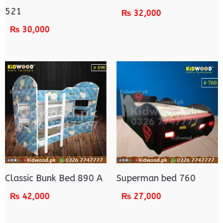
521
₨
32,000
₨
30,000
Classic Bunk Bed 890 A
Superman bed 760
₨
42,000
₨
27,000