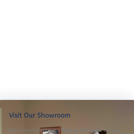
Visit Our Showroom
Where you Can browse
Display furniture
OR get