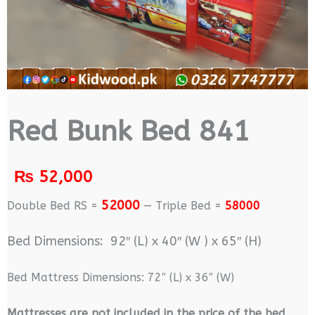
Red Bunk Bed 841
₨
52,000
52000
Double Bed RS =
— Triple Bed =
58000
Bed Dimensions: 92″ (L) x 40″ (W ) x 65″ (H)
Bed Mattress Dimensions: 72″ (L) x 36″ (W)
M
attresses are not included in the price of the bed