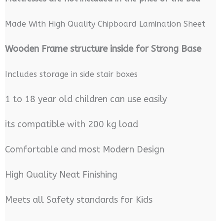
Made With High Quality Chipboard Lamination Sheet
Wooden Frame structure inside for Strong Base
Includes storage in side stair boxes
1 to 18 year old children can use easily
its compatible with 200 kg load
Comfortable and most Modern Design
High Quality Neat Finishing
Meets all Safety standards for Kids