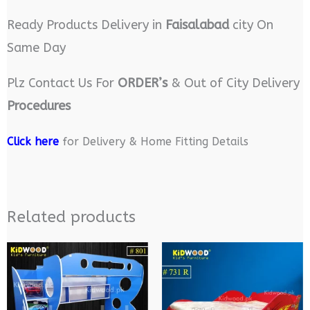
Ready Products Delivery in
Faisalabad
city On
Same Day
Plz Contact Us For
ORDER’s
& Out of City Delivery
Procedures
Click here
for Delivery & Home Fitting Details
Related products