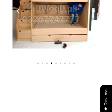
★ Reviews