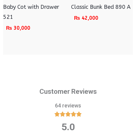
Baby Cot with Drawer
Classic Bunk Bed 890 A
521
₨
42,000
₨
30,000
Customer Reviews
64 reviews





5.0
Rated
5