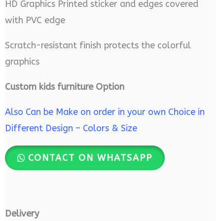
HD Graphics Printed sticker and edges covered
with PVC edge
Scratch-resistant finish protects the colorful
graphics
Custom kids furniture Option
Also Can be Make on order in your own Choice in
Different Design – Colors & Size
CONTACT ON WHATSAPP
Delivery