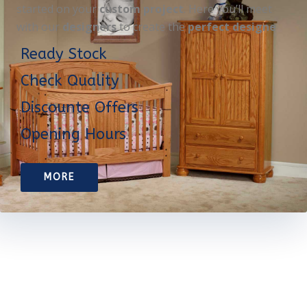
started on your
custom project
. Here you’ll meet
with our
designers
to create the
perfect designe
Ready Stock
Check Quality
Discounte Offers
Opening Hours
MORE