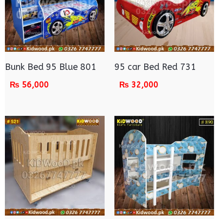
Bunk Bed 95 Blue 801
95 car Bed Red 731
₨
56,000
₨
32,000