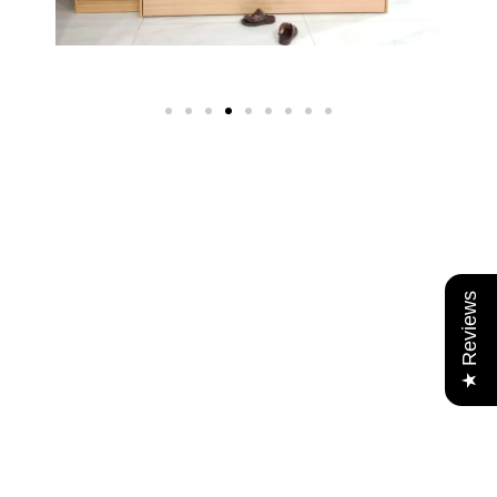
★ Reviews