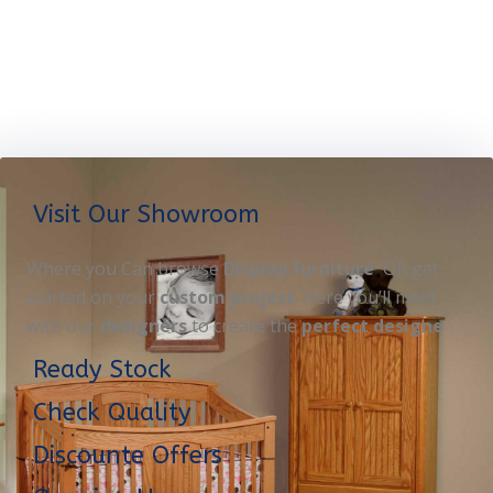
Visit Our Showroom
Where you Can browse
Display furniture
OR get
started on your
custom project
. Here you’ll meet
with our
designers
to create the
perfect designe
Ready Stock
Check Quality
Discounte Offers