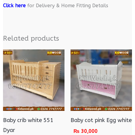
Click here
for Delivery & Home Fitting Details
Related products
Baby crib white 551
Baby cot pink Egg white
Dyar
₨
30,000