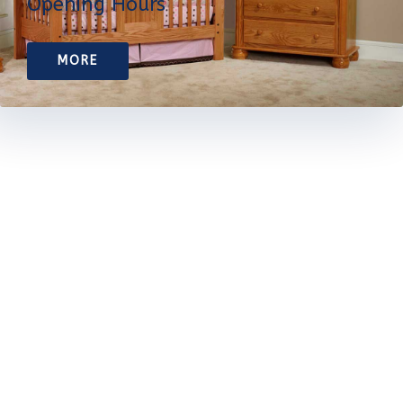
Opening Hours
MORE