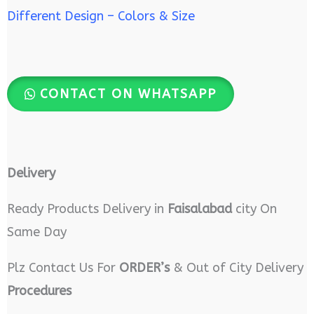
Different Design – Colors & Size
CONTACT ON WHATSAPP
Delivery
Ready Products Delivery in
Faisalabad
city On
Same Day
Plz Contact Us For
ORDER’s
& Out of City Delivery
Procedures