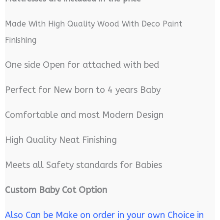
Made With High Quality Wood With Deco Paint
Finishing
One side Open for attached with bed
Perfect for New born to 4 years Baby
Comfortable and most Modern Design
High Quality Neat Finishing
Meets all Safety standards for Babies
Custom Baby Cot Option
Also Can be Make on order in your own Choice in