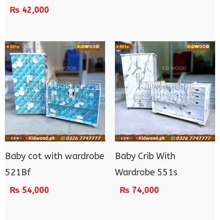
₨
42,000
Baby cot with wardrobe
Baby Crib With
521Bf
Wardrobe 551s
₨
54,000
₨
74,000