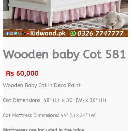
Wooden baby Cot 581
₨
60,000
Wooden Baby Cot in Deco Paint
Cot Dimensions: 48″ (L) x 30″ (W) x 36″ (H)
Cot Mattress Dimensions: 44″ (L) x 24″ (W)
M
attresses are included in the price