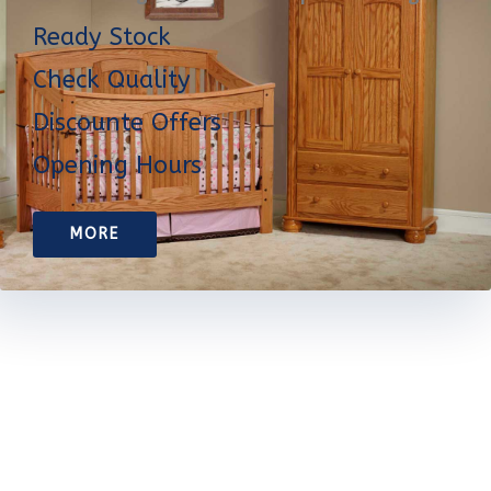
Ready Stock
Check Quality
Discounte Offers
Opening Hours
MORE