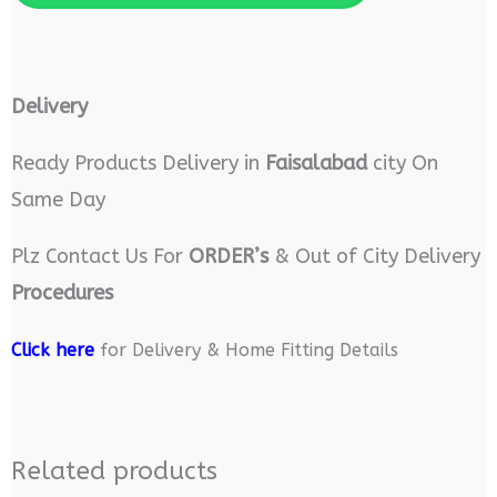
Delivery
Ready Products Delivery in
Faisalabad
city On
Same Day
Plz Contact Us For
ORDER’s
& Out of City Delivery
Procedures
Click here
for Delivery & Home Fitting Details
Related products