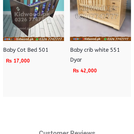
Baby Cot Bed 501
Baby crib white 551
Dyar
₨
17,000
₨
42,000
Customer Reviews