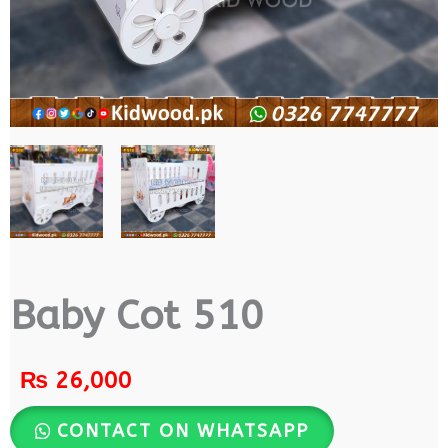
Baby Cot 510
₨
26,000
CONTACT ON WHATSAPP