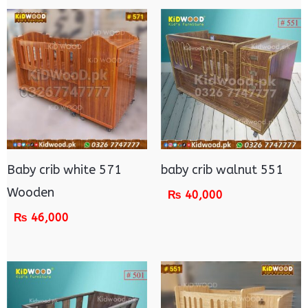
Baby crib white 571
baby crib walnut 551
Wooden
₨
40,000
₨
46,000