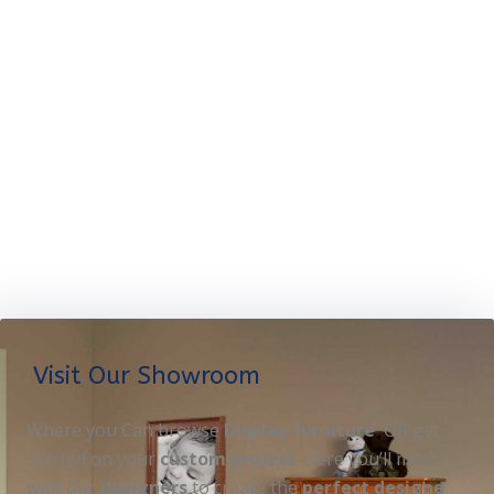
Visit Our Showroom
Where you Can browse
Display furniture
OR get
started on your
custom project
. Here you’ll meet
with our
designers
to create the
perfect designe