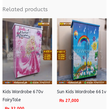
Related products
Kids Wardrobe 670v
Sun Kids Wardrobe 661v
FairyTale
₨
27,000
₨
32,000