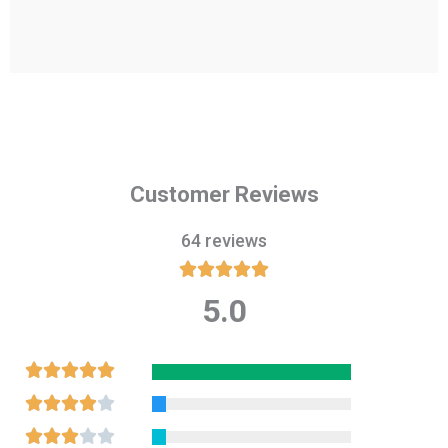
Customer Reviews
64 reviews





5.0
Rated
5
out
Rated





of
5
Rated





5
out
4
Rated




