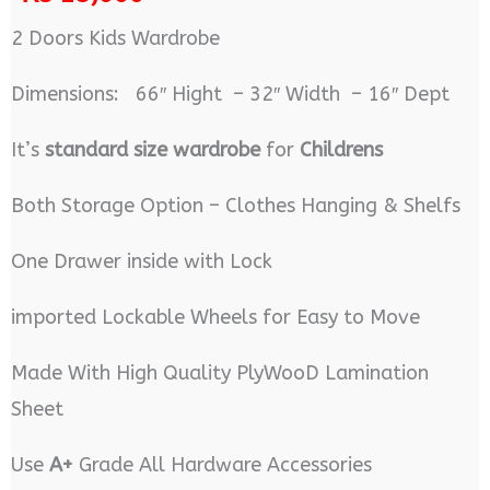
2 Doors Kids Wardrobe
Dimensions: 66″ Hight – 32″ Width – 16″ Dept
It’s
standard size wardrobe
for
Childrens
Both Storage Option – Clothes Hanging & Shelfs
One Drawer inside with Lock
imported Lockable Wheels for Easy to Move
Made With High Quality PlyWooD Lamination
Sheet
Use
A+
Grade All Hardware Accessories