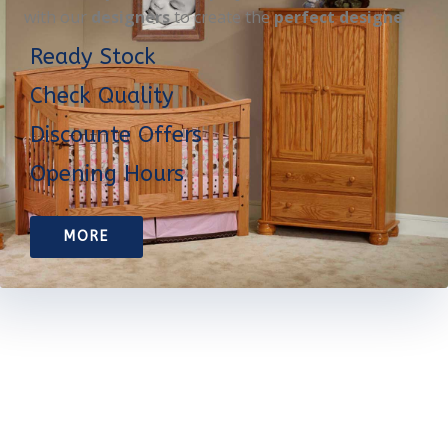
with our
designers
to create the
perfect designe
Ready Stock
Check Quality
Discounte Offers
Opening Hours
MORE