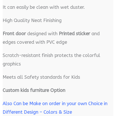
It can easily be clean with wet duster.
High Quality Neat Finishing
Front door
designed with
Printed sticker
and
edges covered with PVC edge
Scratch-resistant finish protects the colorful
graphics
Meets all Safety standards for Kids
Custom kids furniture Option
Also Can be Make on order in your own Choice in
Different Design – Colors & Size