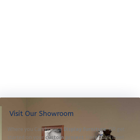
Visit Our Showroom
Where you Can browse
Display furniture
OR get
started on your
custom project
. Here you’ll meet