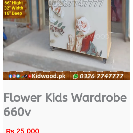
Flower Kids Wardrobe
660v
₨
25,000