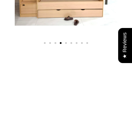
★ Reviews