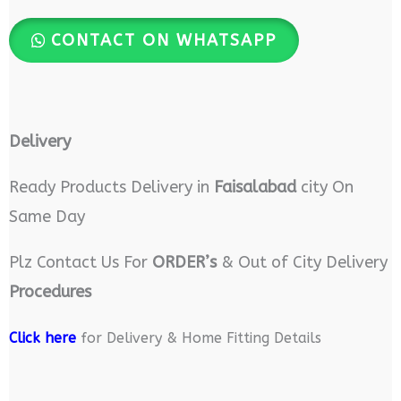
CONTACT ON WHATSAPP
Delivery
Ready Products Delivery in
Faisalabad
city On
Same Day
Plz Contact Us For
ORDER’s
& Out of City Delivery
Procedures
Click here
for Delivery & Home Fitting Details