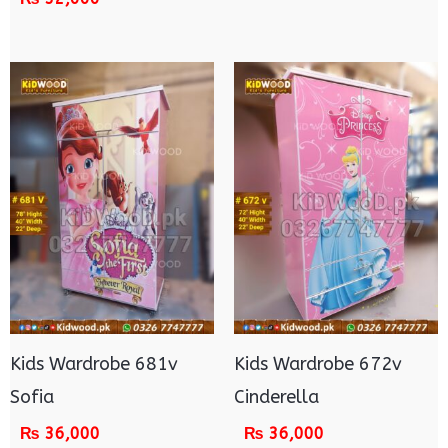
Kids Wardrobe 681v
Kids Wardrobe 672v
Sofia
Cinderella
₨
36,000
₨
36,000