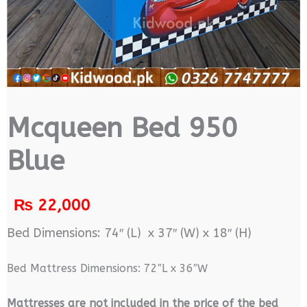
Mcqueen Bed 950
Blue
₨
22,000
Bed Dimensions: 74″ (L) x 37″ (W) x 18″ (H)
Bed Mattress Dimensions: 72″L x 36″W
M
attresses are not included in the price of the bed