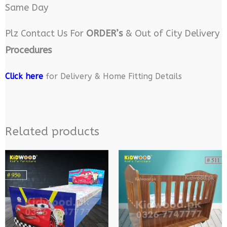
Same Day
Plz Contact Us For
ORDER’s
& Out of City Delivery
Procedures
Click here
for Delivery & Home Fitting Details
Related products