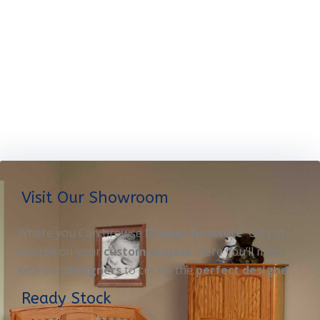
Visit Our Showroom
Where you Can browse
Display furniture
OR get
started on your
custom project
. Here you’ll meet
with our
designers
to create the
perfect designe
Ready Stock