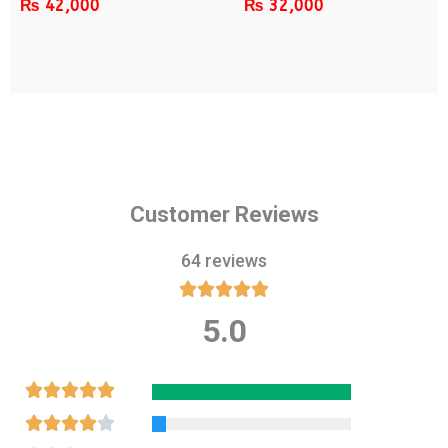
₨
42,000
₨
32,000
Customer Reviews
64 reviews





5.0
Rated
5
out
Rated





of
5
Rated




