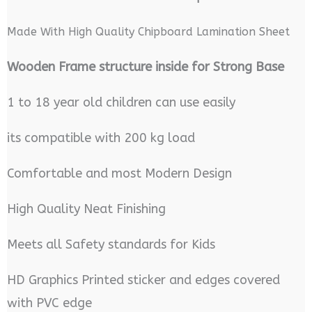
Made With High Quality Chipboard Lamination Sheet
Wooden Frame structure inside for Strong Base
1 to 18 year old children can use easily
its compatible with 200 kg load
Comfortable and most Modern Design
High Quality Neat Finishing
Meets all Safety standards for Kids
HD Graphics Printed sticker and edges covered
with PVC edge