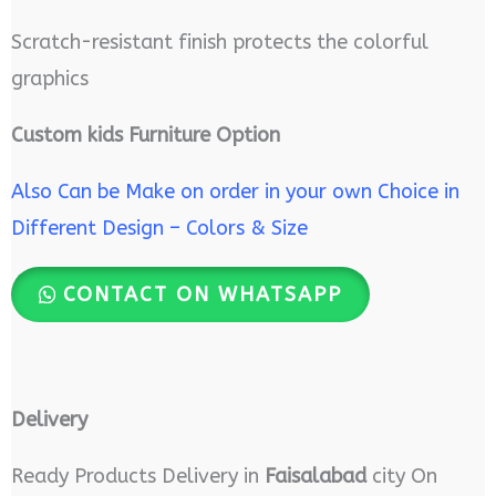
Scratch-resistant finish protects the colorful
graphics
Custom kids Furniture Option
Also Can be Make on order in your own Choice in
Different Design – Colors & Size
CONTACT ON WHATSAPP
Delivery
Ready Products Delivery in
Faisalabad
city On