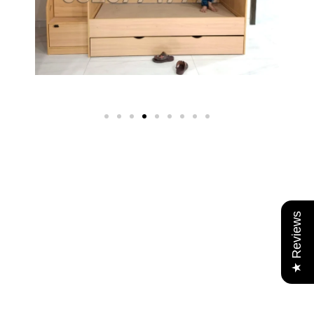
★ Reviews