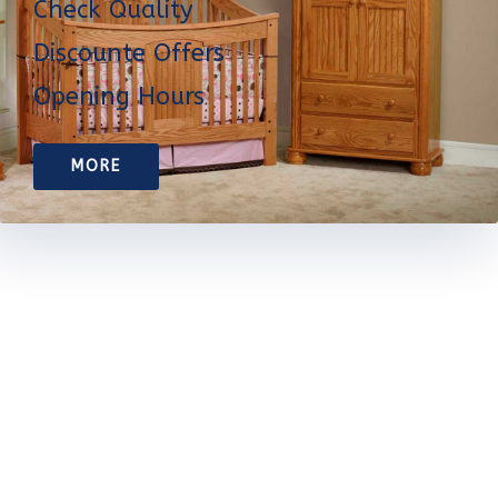
Check Quality
Discounte Offers
Opening Hours
MORE