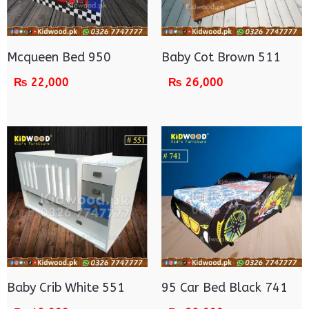
Mcqueen Bed 950
Baby Cot Brown 511
₨
22,000
₨
26,000
Baby Crib White 551
95 Car Bed Black 741