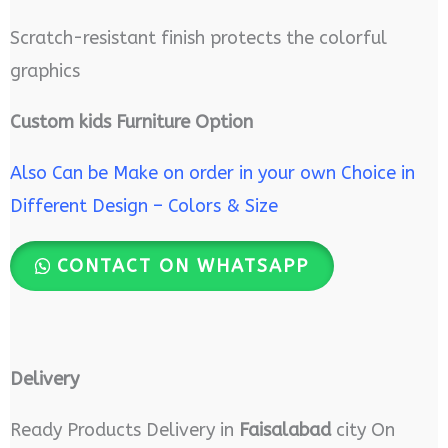
Scratch-resistant finish protects the colorful
graphics
Custom kids Furniture Option
Also Can be Make on order in your own Choice in
Different Design – Colors & Size
CONTACT ON WHATSAPP
Delivery
Ready Products Delivery in
Faisalabad
city On