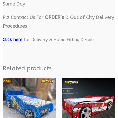
Same Day
Plz Contact Us For
ORDER’s
& Out of City Delivery
Procedures
Click here
for Delivery & Home Fitting Details
Related products