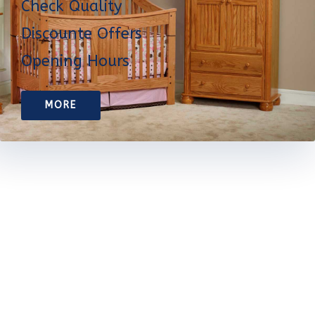
Check Quality
Discounte Offers
Opening Hours
MORE