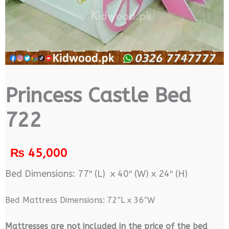
Princess Castle Bed
722
₨
45,000
Bed Dimensions: 77″ (L) x 40″ (W) x 24″ (H)
Bed Mattress Dimensions: 72″L x 36″W
M
attresses are not included in the price of the bed