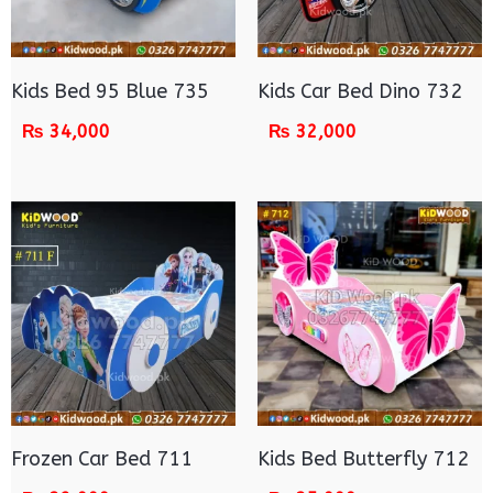
Kids Bed 95 Blue 735
Kids Car Bed Dino 732
₨
34,000
₨
32,000
Frozen Car Bed 711
Kids Bed Butterfly 712