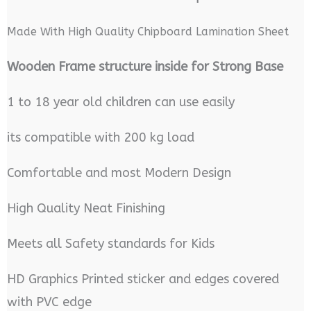
Made With High Quality Chipboard Lamination Sheet
Wooden Frame structure inside for Strong Base
1 to 18 year old children can use easily
its compatible with 200 kg load
Comfortable and most Modern Design
High Quality Neat Finishing
Meets all Safety standards for Kids
HD Graphics Printed sticker and edges covered
with PVC edge