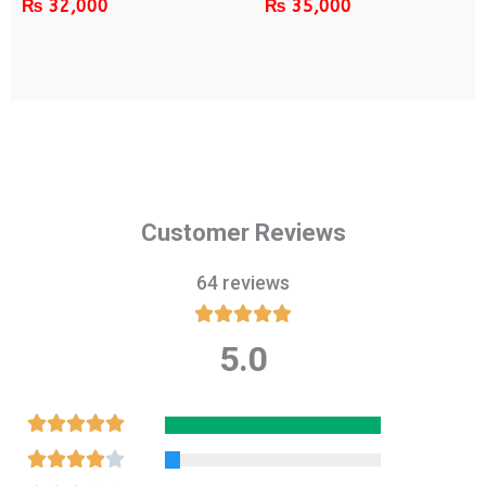
₨
32,000
₨
35,000
Customer Reviews
64 reviews





5.0
Rated
5
out
Rated





of
5
Rated




