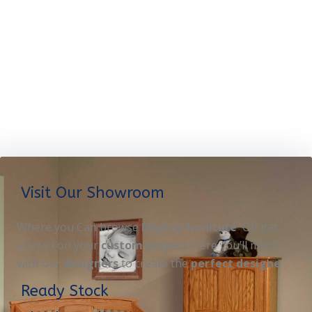
Visit Our Showroom
Where you Can browse
Display furniture
OR get
started on your
custom project
. Here you’ll meet
with our
designers
to create the
perfect designe
Ready Stock