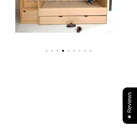
★ Reviews