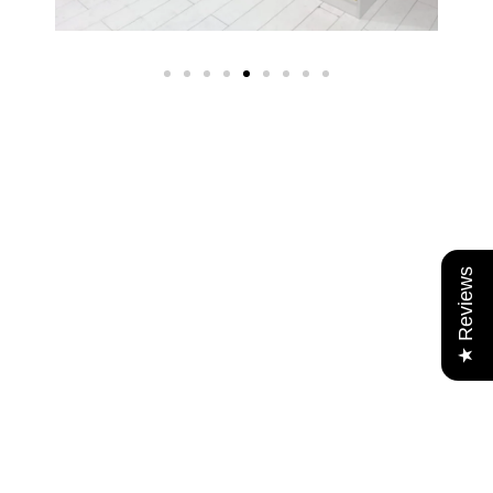
★ Reviews