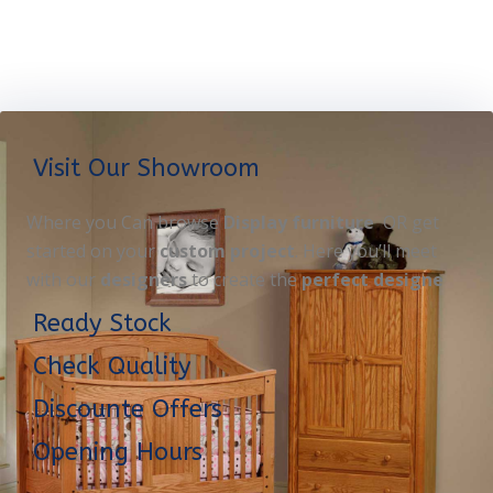
Visit Our Showroom
Where you Can browse
Display furniture
OR get
started on your
custom project
. Here you’ll meet
with our
designers
to create the
perfect designe
Ready Stock
Check Quality
Discounte Offers
Opening Hours