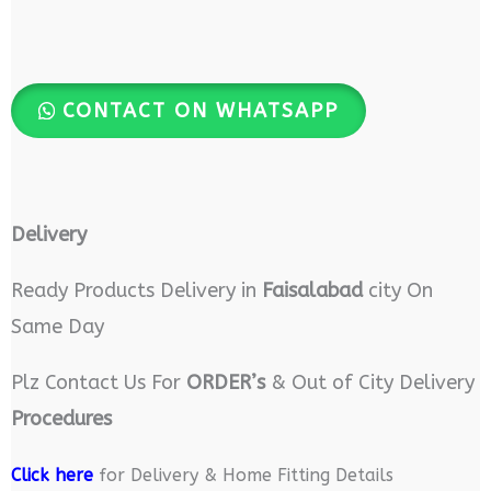
CONTACT ON WHATSAPP
Delivery
Ready Products Delivery in
Faisalabad
city On
Same Day
Plz Contact Us For
ORDER’s
& Out of City Delivery
Procedures
Click here
for Delivery & Home Fitting Details