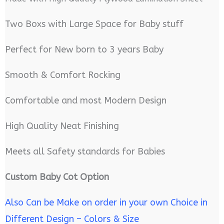
Two Boxs with Large Space for Baby stuff
Perfect for New born to 3 years Baby
Smooth & Comfort Rocking
Comfortable and most Modern Design
High Quality Neat Finishing
Meets all Safety standards for Babies
Custom Baby Cot Option
Also Can be Make on order in your own Choice in
Different Design – Colors & Size