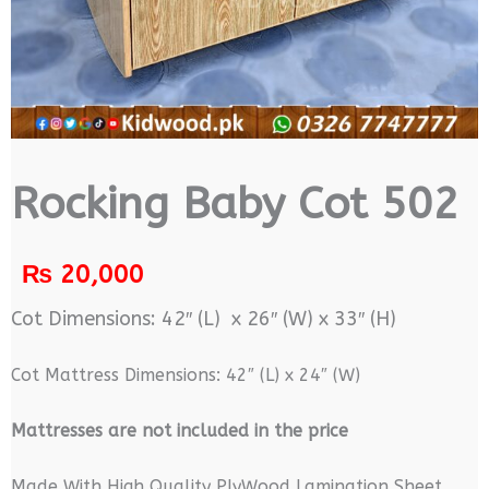
Rocking Baby Cot 502
₨
20,000
Cot Dimensions: 42″ (L) x 26″ (W) x 33″ (H)
Cot Mattress Dimensions: 42″ (L) x 24″ (W)
M
attresses are not included in the price
Made With High Quality PlyWood Lamination Sheet