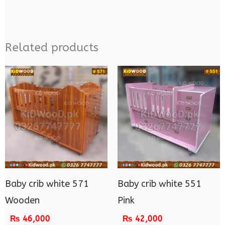
Related products
Baby crib white 571
Baby crib white 551
Wooden
Pink
₨
46,000
₨
42,000