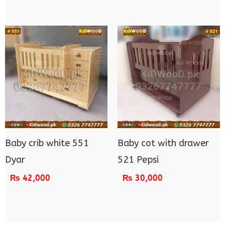
Baby crib white 551
Baby cot with drawer
Dyar
521 Pepsi
₨
42,000
₨
30,000