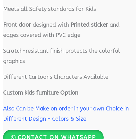
Meets all Safety standards for Kids
Front door
designed with
Printed sticker
and
edges covered with PVC edge
Scratch-resistant finish protects the colorful
graphics
Different Cartoons Characters Available
Custom kids furniture Option
Also Can be Make on order in your own Choice in
Different Design – Colors & Size
CONTACT ON WHATSAPP