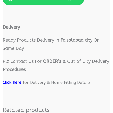
Delivery
Ready Products Delivery in
Faisalabad
city On
Same Day
Plz Contact Us For
ORDER’s
& Out of City Delivery
Procedures
Click here
for Delivery & Home Fitting Details
Related products