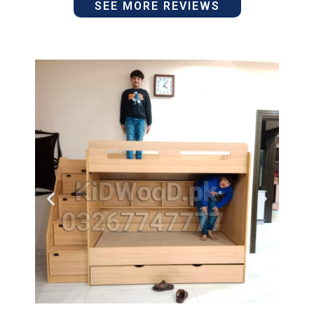
SEE MORE REVIEWS
5
of
out
5
of
5