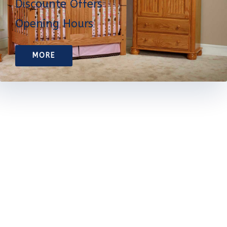
Discounte Offers
Opening Hours
MORE