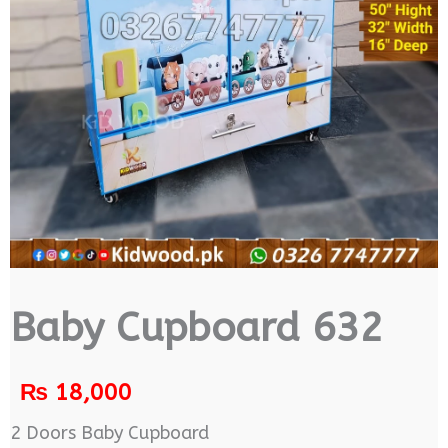
Baby Cupboard 632
₨
18,000
2 Doors Baby Cupboard