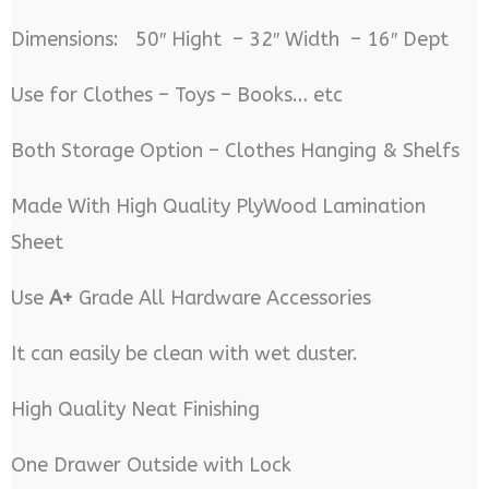
Dimensions: 50″ Hight – 32″ Width – 16″ Dept
Use for Clothes – Toys – Books… etc
Both Storage Option – Clothes Hanging & Shelfs
Made With High Quality PlyWood Lamination
Sheet
Use
A+
Grade All Hardware Accessories
It can easily be clean with wet duster.
High Quality Neat Finishing
One Drawer Outside with Lock