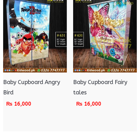
Baby Cupboard Angry
Baby Cupboard Fairy
Bird
tales
₨
16,000
₨
16,000