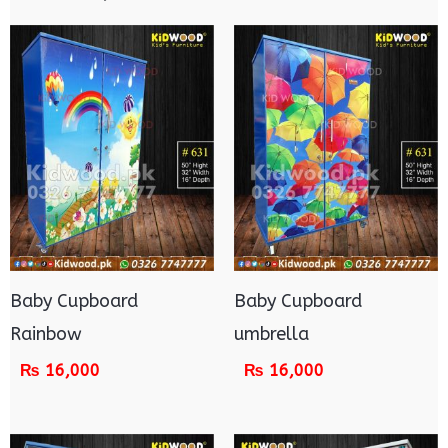
Baby Cupboard
Baby Cupboard
Rainbow
umbrella
₨
16,000
₨
16,000