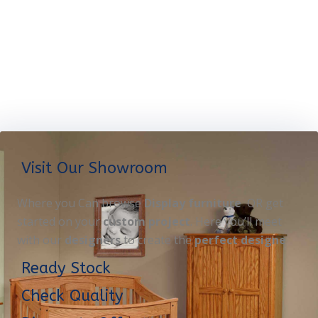
Visit Our Showroom
Where you Can browse
Display furniture
OR get
started on your
custom project
. Here you’ll meet
with our
designers
to create the
perfect designe
Ready Stock
Check Quality